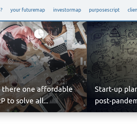
p
?
your future
map
investor
map
purpose
script
clie
s there one affordable
Start-up pla
P to solve all...
post-pandem