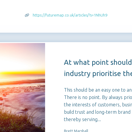
https://futuremap.co.uk/articles/?s=1NhUh9
At what point should
industry prioritise the
This should be an easy one to a
There is no point. By always prior
the interests of customers, busi
build trust and long-term brand 
thereby serving...
Brett Marshall