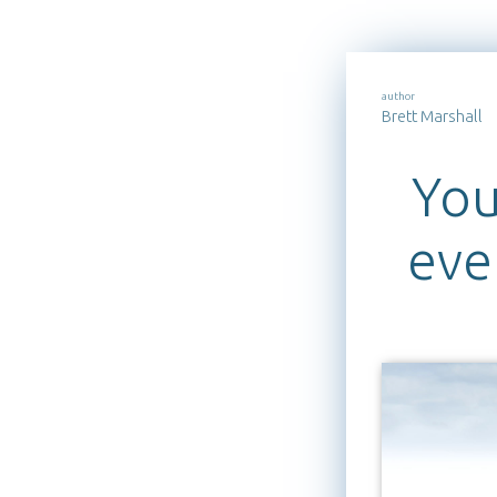
author
Brett Marshall
You
eve