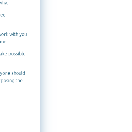
why.
see
 work with you
ame.
make possible
nyone should
urposing the