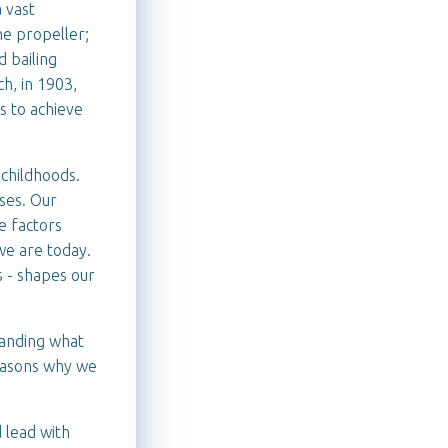
a vast
he propeller;
d bailing
ch, in 1903,
s to achieve
 childhoods.
ses. Our
se factors
we are today.
s - shapes our
tanding what
reasons why we
d lead with