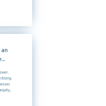
 an
...
nswer.
itising
nesses
equity,