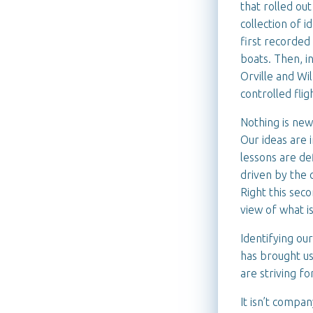
that rolled out
collection of 
first recorded
boats. Then, in
Orville and Wi
controlled flig
Nothing is new
Our ideas are 
lessons are def
driven by the 
Right this seco
view of what is
Identifying ou
has brought us
are striving f
It isn’t compan