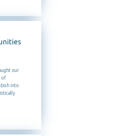
nities
aught our
 of
bish into
tically