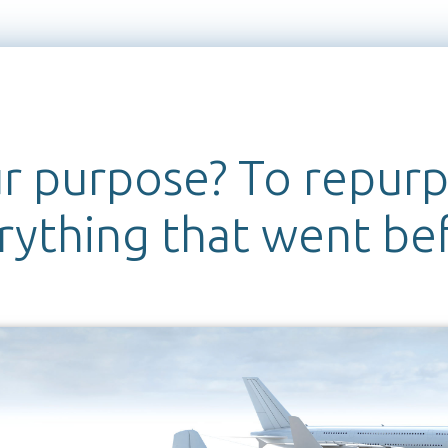
r purpose? To repur
rything that went be