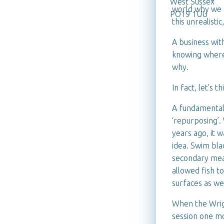
West Sussex
world why we a
PO19 1UU
this unrealistic
A business with
knowing where 
why.
In fact, let’s t
A fundamental 
‘repurposing’.
years ago, it 
idea. Swim bl
secondary mea
allowed fish t
surfaces as we
When the Wrigh
session one mo