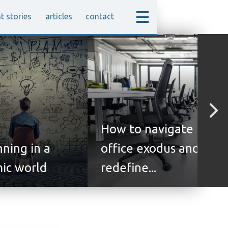
nt stories
articles
contact
How to navigate the
nning in a
office exodus and
ic world
redefine...