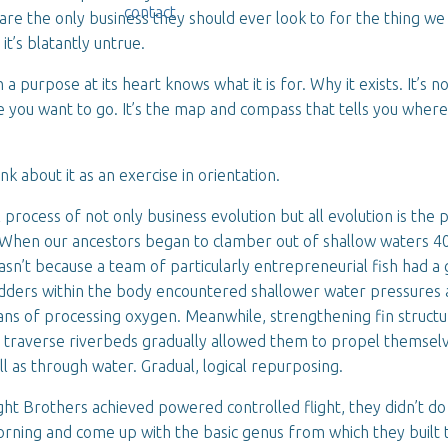
contact
re the only business they should ever look to for the thing we 
, it’s blatantly untrue.
 a purpose at its heart knows what it is for. Why it exists. It’s n
you want to go. It’s the map and compass that tells you where
hink about it as an exercise in orientation.
process of not only business evolution but all evolution is the 
 When our ancestors began to clamber out of shallow waters 40
wasn’t because a team of particularly entrepreneurial fish had a
adders within the body encountered shallower water pressures
ns of processing oxygen. Meanwhile, strengthening fin structu
o traverse riverbeds gradually allowed them to propel themselv
ll as through water. Gradual, logical repurposing.
t Brothers achieved powered controlled flight, they didn’t do 
rning and come up with the basic genus from which they built