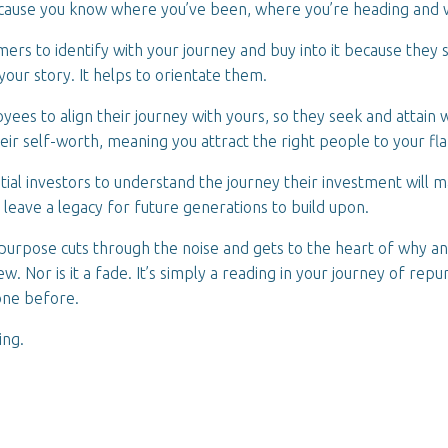
cause you know where you’ve been, where you’re heading and 
omers to identify with your journey and buy into it because they 
your story. It helps to orientate them.
oyees to align their journey with yours, so they seek and attain
eir self-worth, meaning you attract the right people to your fl
ntial investors to understand the journey their investment will 
o leave a legacy for future generations to build upon.
urpose cuts through the noise and gets to the heart of why a
new. Nor is it a fade. It’s simply a reading in your journey of rep
one before.
ing.