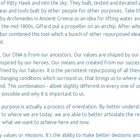
 of Kitty Hawk and into the sky. They built, tested and iterated 
ideas and tools built by other people for other purposes. Take t
 by Archimedes in Ancient Greece as an idea for lifting water an
 the mid 1800s, Giffard put a propeller on an airship. After whi
lbur combined this tool which a bunch of other repurposed idea
ht.
. Our DNA is from our ancestors. Our values are shaped by our
inspired by our heroes. Our means are created from our succes
ined by our failures. It is the persistent repurposing of all the
changing conditions which surround us, that brings us to where 
nd. This combination - albeit slightly different in every one of u
 possible and why it is important to us.
r purpose is actually a process of orientation. By better unders
 to where we are today, we are able to better articulate the 
or what we want to achieve here and now.
y values or missions. It’s the ability to make better decisions an