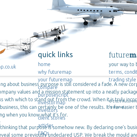
future
m
quick links
home
your way to 
p.co.uk
why futuremap
terms, condit
your futuremap
trading style
ing about business purpose is still considered a fade. A new co
compare
ompany values and a mission statement up into a neatly packag
purposescript
ks with which to stand out from the crowd. When it is truly inco
©
2026
FutureMap
investormap
business, this can certainly be one of the results. It’s far easier 
reserved.
investors
g when you know what it’s for.
client stories
t
articles
 thinking that purpose is somehow new. By declaring one’s bus
FAQs
eveal some previously undeclared USP. We break the mould an