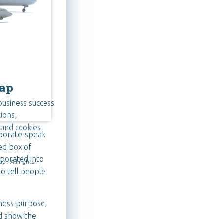
ap
business success
ions,
 and cookies
rporate-speak
ed box of
rporated into
 - All rights
to tell people
iness purpose,
d show the