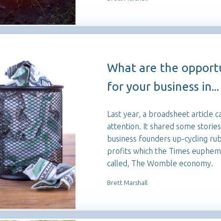
What are the opportu
for your business in...
Last year, a broadsheet article c
attention. It shared some stories
business founders up-cycling rub
profits which the Times euphemis
called, The Womble economy.
Brett Marshall