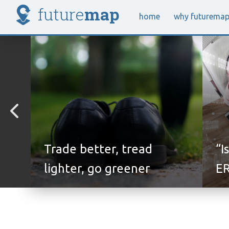
future
map
home
why future
ma
Trade better, tread
“I
lighter, go greener
ER