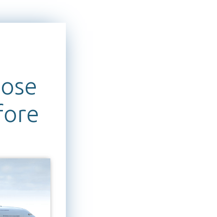
pose
fore