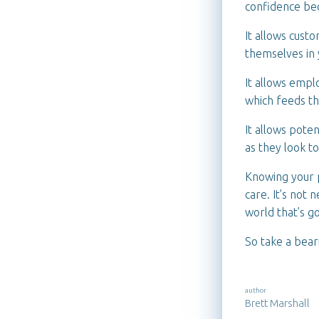
confidence be
It allows cust
themselves in 
It allows empl
which feeds th
It allows pote
as they look t
Knowing your p
care. It’s not 
world that’s g
So take a bear
author
Brett Marshall