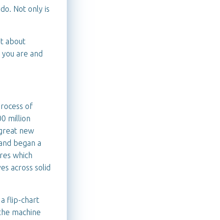
do. Not only is
ot about
 you are and
process of
0 million
 great new
 and began a
res which
es across solid
a flip-chart
 the machine